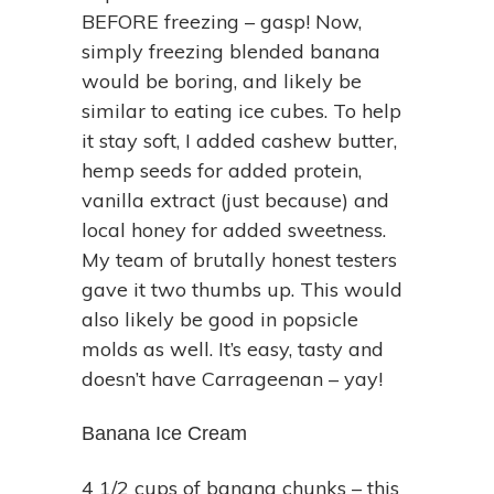
BEFORE freezing – gasp! Now,
simply freezing blended banana
would be boring, and likely be
similar to eating ice cubes. To help
it stay soft, I added cashew butter,
hemp seeds for added protein,
vanilla extract (just because) and
local honey for added sweetness.
My team of brutally honest testers
gave it two thumbs up. This would
also likely be good in popsicle
molds as well. It’s easy, tasty and
doesn’t have Carrageenan – yay!
Banana Ice Cream
4 1/2 cups of banana chunks – this