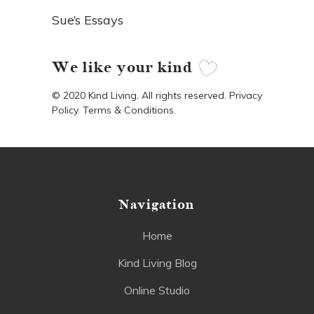
Sue’s Essays
We like your kind
© 2020 Kind Living. All rights reserved. Privacy
Policy. Terms & Conditions.
Navigation
Home
Kind Living Blog
Online Studio