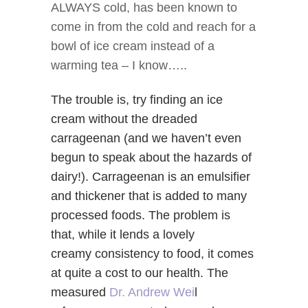
ALWAYS cold, has been known to
come in from the cold and reach for a
bowl of ice cream instead of a
warming tea – I know…..
The trouble is, try finding an ice
cream without the dreaded
carrageenan (and we haven’t even
begun to speak about the hazards of
dairy!). Carrageenan is an emulsifier
and thickener that is added to many
processed foods. The problem is
that, while it lends a lovely
creamy consistency to food, it comes
at quite a cost to our health. The
measured
Dr. Andrew Wei
l