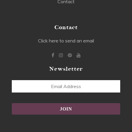
Contact
Contact
Click here to send an email
Newsletter
Email
Address
Alternative: