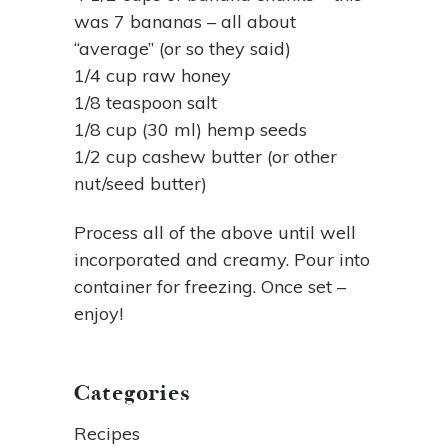
was 7 bananas – all about
“average” (or so they said)
1/4 cup raw honey
1/8 teaspoon salt
1/8 cup (30 ml) hemp seeds
1/2 cup cashew butter (or other
nut/seed butter)
Process all of the above until well
incorporated and creamy. Pour into
container for freezing. Once set –
enjoy!
Categories
Recipes