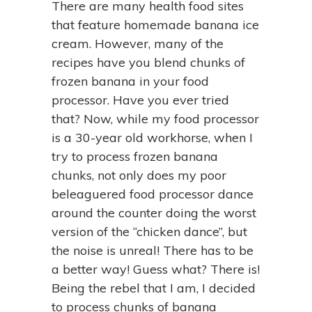
There are many health food sites
that feature homemade banana ice
cream. However, many of the
recipes have you blend chunks of
frozen banana in your food
processor. Have you ever tried
that? Now, while my food processor
is a 30-year old workhorse, when I
try to process frozen banana
chunks, not only does my poor
beleaguered food processor dance
around the counter doing the worst
version of the “chicken dance”, but
the noise is unreal! There has to be
a better way! Guess what? There is!
Being the rebel that I am, I decided
to process chunks of banana