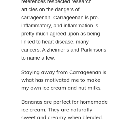
references respected research
articles on the dangers of
carrageenan. Carrageenan is pro-
inflammatory, and inflammation is
pretty much agreed upon as being
linked to heart disease, many
cancers, Alzheimer’s and Parkinsons
to name a few.
Staying away from Carrageenan is
what has motivated me to make
my own ice cream and nut milks.
Bananas are perfect for homemade
ice cream. They are naturally
sweet and creamy when blended.