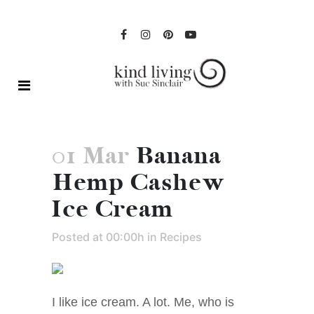
01 Mar
Banana
Hemp Cashew
Ice Cream
Posted at 00:00h
in
Recipes
I like ice cream. A lot. Me, who is