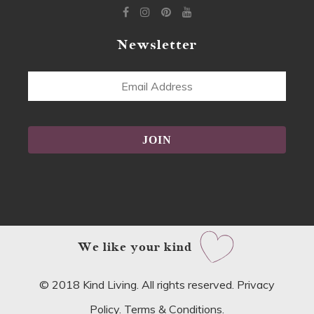
Newsletter
Email
Address
Alternative:
We like your kind
© 2018 Kind Living. All rights reserved.
Privacy
Policy
.
Terms & Conditions
.