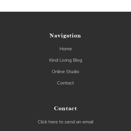
Navigation
Home
Kind Living Blog
Online Studio
Contact
Contact
Click here to send an email