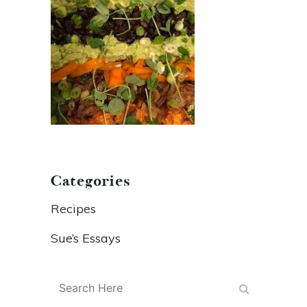
Categories
Recipes
Sue’s Essays