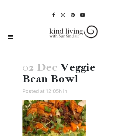
02 Dec
Veggie
Bean Bowl
Posted at 12:05h
in