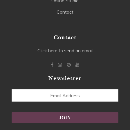
Online Studio
Contact
Contact
Click here to send an email
Newsletter
Email
Address