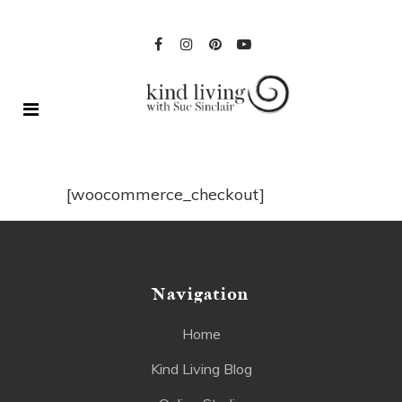
[woocommerce_checkout]
Navigation
Home
Kind Living Blog