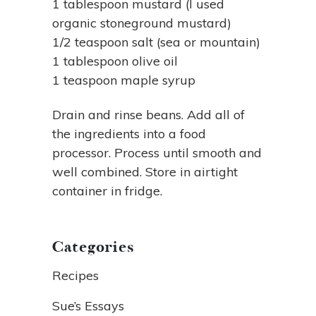
1 tablespoon mustard (I used
organic stoneground mustard)
1/2 teaspoon salt (sea or mountain)
1 tablespoon olive oil
1 teaspoon maple syrup
Drain and rinse beans. Add all of
the ingredients into a food
processor. Process until smooth and
well combined. Store in airtight
container in fridge.
Categories
Recipes
Sue’s Essays