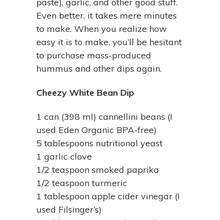
paste), garlic, and other good stuff.
Even better, it takes mere minutes
to make. When you realize how
easy it is to make, you’ll be hesitant
to purchase mass-produced
hummus and other dips again.
Cheezy White Bean Dip
1 can (398 ml) cannellini beans (I
used Eden Organic BPA-free)
5 tablespoons nutritional yeast
1 garlic clove
1/2 teaspoon smoked paprika
1/2 teaspoon turmeric
1 tablespoon apple cider vinegar (I
used Filsinger’s)