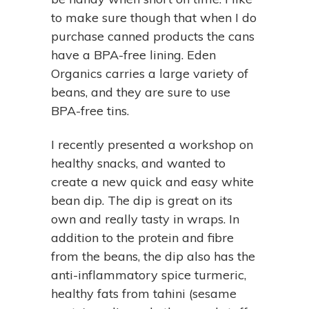
to make sure though that when I do
purchase canned products the cans
have a BPA-free lining. Eden
Organics carries a large variety of
beans, and they are sure to use
BPA-free tins.
I recently presented a workshop on
healthy snacks, and wanted to
create a new quick and easy white
bean dip. The dip is great on its
own and really tasty in wraps. In
addition to the protein and fibre
from the beans, the dip also has the
anti-inflammatory spice turmeric,
healthy fats from tahini (sesame