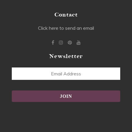
Contact
Click here to send an email
Newsletter
Email
Address
Alternative: