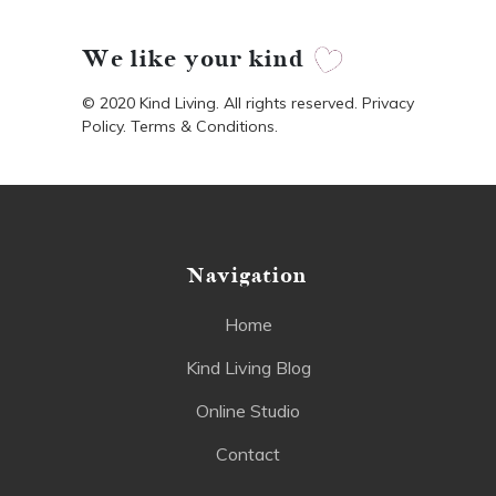
We like your kind
© 2020 Kind Living. All rights reserved. Privacy
Policy. Terms & Conditions.
Navigation
Home
Kind Living Blog
Online Studio
Contact