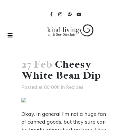
27 Feb
Cheesy
White Bean Dip
Posted at 00:00h
in
Recipes
Okay, in general I’m not a huge fan
of canned goods, but they sure can
be handy when short on time. I like