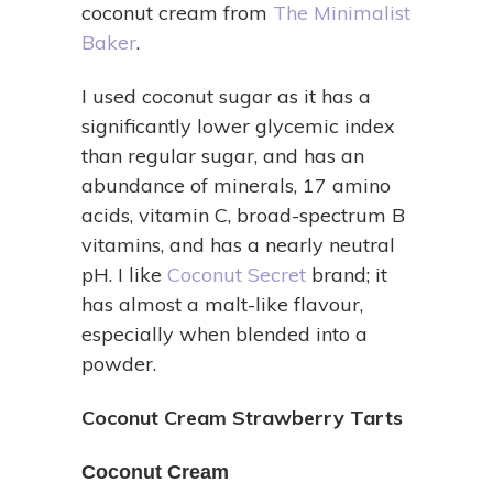
coconut cream from
The Minimalist
Baker
.
I used coconut sugar as it has a
significantly lower glycemic index
than regular sugar, and has an
abundance of minerals, 17 amino
acids, vitamin C, broad-spectrum B
vitamins, and has a nearly neutral
pH. I like
Coconut Secret
brand; it
has almost a malt-like flavour,
especially when blended into a
powder.
Coconut Cream Strawberry Tarts
Coconut Cream