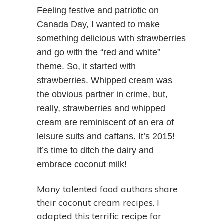
Feeling festive and patriotic on
Canada Day, I wanted to make
something delicious with strawberries
and go with the “red and white”
theme. So, it started with
strawberries. Whipped cream was
the obvious partner in crime, but,
really, strawberries and whipped
cream are reminiscent of an era of
leisure suits and caftans. It’s 2015!
It’s time to ditch the dairy and
embrace coconut milk!
Many talented food authors share
their coconut cream recipes. I
adapted this terrific recipe for