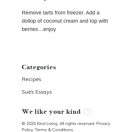
Remove tarts from freezer. Add a
dollop of coconut cream and top with
berries…enjoy
Categories
Recipes
Sue’s Essays
We like your kind
© 2020 Kind Living. All rights reserved. Privacy
Policy. Terms & Conditions.