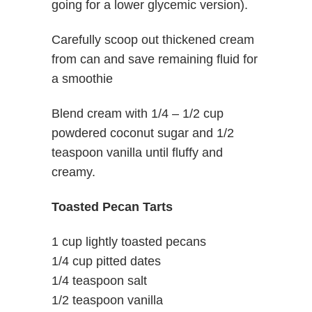
going for a lower glycemic version).
Carefully scoop out thickened cream
from can and save remaining fluid for
a smoothie
Blend cream with 1/4 – 1/2 cup
powdered coconut sugar and 1/2
teaspoon vanilla until fluffy and
creamy.
Toasted Pecan Tarts
1 cup lightly toasted pecans
1/4 cup pitted dates
1/4 teaspoon salt
1/2 teaspoon vanilla