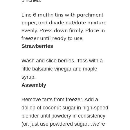
pinched.
Line 6 muffin tins with parchment
paper, and divide nut/date mixture
evenly. Press down firmly. Place in
freezer until ready to use.
Strawberries
Wash and slice berries. Toss with a
little balsamic vinegar and maple
syrup.
Assembly
Remove tarts from freezer. Add a
dollop of coconut sugar in high-speed
blender until powdery in consistency
(or, just use powdered sugar…we’re