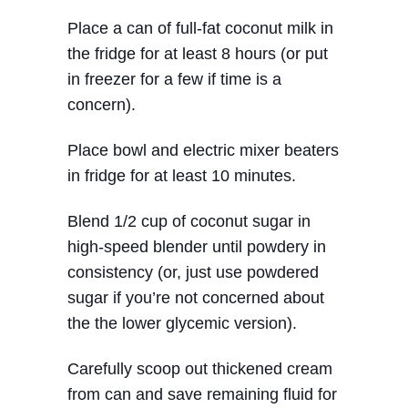
Place a can of full-fat coconut milk in
the fridge for at least 8 hours (or put
in freezer for a few if time is a
concern).
Place bowl and electric mixer beaters
in fridge for at least 10 minutes.
Blend 1/2 cup of coconut sugar in
high-speed blender until powdery in
consistency (or, just use powdered
sugar if you’re not concerned about
the the lower glycemic version).
Carefully scoop out thickened cream
from can and save remaining fluid for