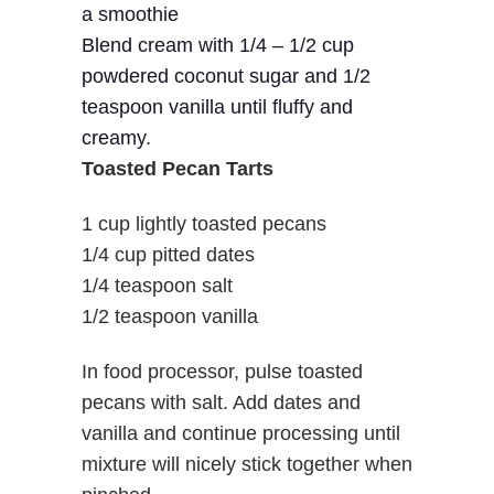
a smoothie
Blend cream with 1/4 – 1/2 cup
powdered coconut sugar and 1/2
teaspoon vanilla until fluffy and
creamy.
Toasted Pecan Tarts
1 cup lightly toasted pecans
1/4 cup pitted dates
1/4 teaspoon salt
1/2 teaspoon vanilla
In food processor, pulse toasted
pecans with salt. Add dates and
vanilla and continue processing until
mixture will nicely stick together when