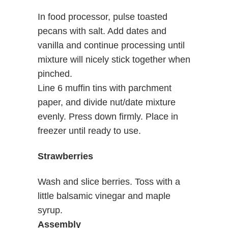
In food processor, pulse toasted
pecans with salt. Add dates and
vanilla and continue processing until
mixture will nicely stick together when
pinched.
Line 6 muffin tins with parchment
paper, and divide nut/date mixture
evenly. Press down firmly. Place in
freezer until ready to use.
Strawberries
Wash and slice berries. Toss with a
little balsamic vinegar and maple
syrup.
Assembly