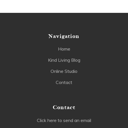
Navigation
Home
Kind Living Blog
Online Studio
Contact
Contact
Click here to send an email