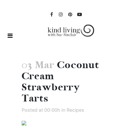
03 Mar
Coconut
Cream
Strawberry
Tarts
Posted at 00:00h
in
Recipes