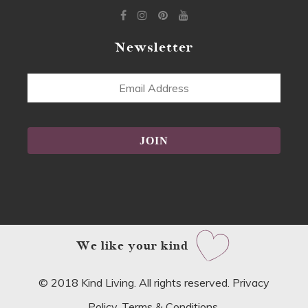
Newsletter
Email
Address
Alternative:
We like your kind
© 2018 Kind Living. All rights reserved.
Privacy
Policy
.
Terms & Conditions
.