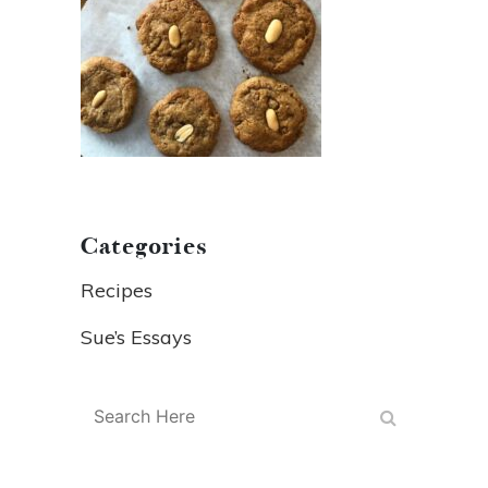
Categories
Recipes
Sue’s Essays