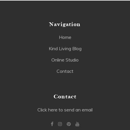
Navigation
Home
Kind Living Blog
Online Studio
Contact
Contact
Click here to send an email