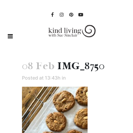
08 Feb
IMG_8750
Posted at 13:43h
in