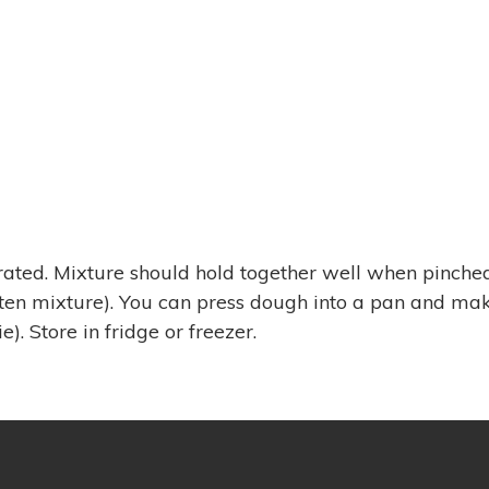
orated. Mixture should hold together well when pinched
sten mixture). You can press dough into a pan and ma
e). Store in fridge or freezer.