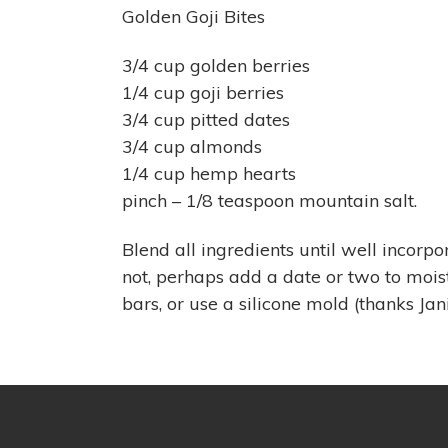
Golden Goji Bites
3/4 cup golden berries
1/4 cup goji berries
3/4 cup pitted dates
3/4 cup almonds
1/4 cup hemp hearts
pinch – 1/8 teaspoon mountain salt.
Blend all ingredients until well incorp
not, perhaps add a date or two to moi
bars, or use a silicone mold (thanks Jani