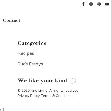
Contact
Categories
Recipes
Sue’s Essays
We like your kind
© 2020 Kind Living. All rights reserved.
Privacy Policy. Terms & Conditions.
. I