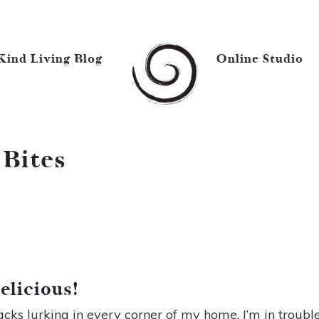
Kind Living Blog
Online Studio
 Bites
elicious!
nacks lurking in every corner of my home, I’m in trouble