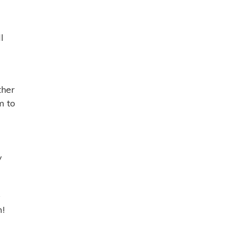
l
ther
m to
y
e
m!