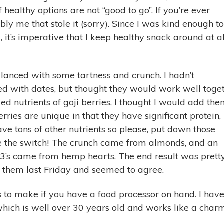
f healthy options are not “good to go”. If you’re ever
ly me that stole it (sorry). Since I was kind enough to
it’s imperative that I keep healthy snack around at al
lanced with some tartness and crunch. I hadn’t
d with dates, but thought they would work well toge
ed nutrients of goji berries, I thought I would add the
rries are unique in that they have significant protein,
ave tons of other nutrients so please, put down those
 the switch! The crunch came from almonds, and an
 3’s came from hemp hearts. The end result was prett
 them last Friday and seemed to agree.
 to make if you have a food processor on hand. I hav
hich is well over 30 years old and works like a char