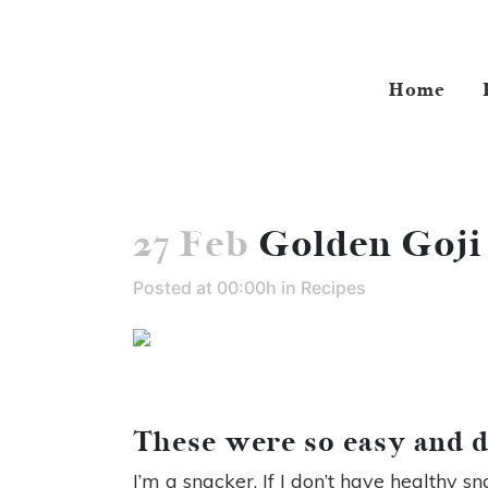
Home
27 Feb
Golden Goji
Posted at 00:00h
in
Recipes
These were so easy and d
I’m a snacker. If I don’t have healthy s