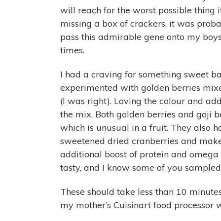
will reach for the worst possible thing i
missing a box of crackers, it was probab
pass this admirable gene onto my boys, 
times.
I had a craving for something sweet ba
experimented with golden berries mixe
(I was right). Loving the colour and add
the mix. Both golden berries and goji be
which is unusual in a fruit. They also h
sweetened dried cranberries and make
additional boost of protein and omega
tasty, and I know some of you sampled
These should take less than 10 minutes
my mother’s Cuisinart food processor w