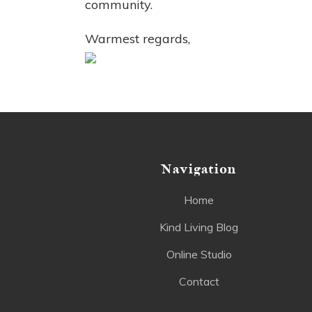
community.
Warmest regards,
Navigation
Home
Kind Living Blog
Online Studio
Contact