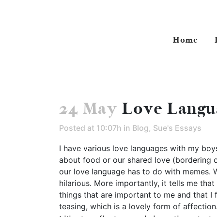
Home
24 May
Love Langu
Posted at 10:07h
in
Blog
,
Sue's Essays
I have various love languages with my boys
about food or our shared love (bordering o
our love language has to do with memes. Wi
hilarious. More importantly, it tells me th
things that are important to me and that I 
teasing, which is a lovely form of affection