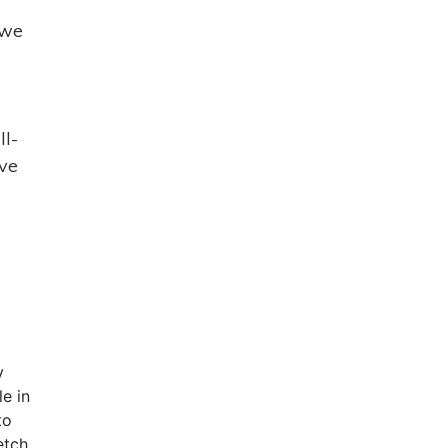
 we
ll-
ave
y
le in
to
etch