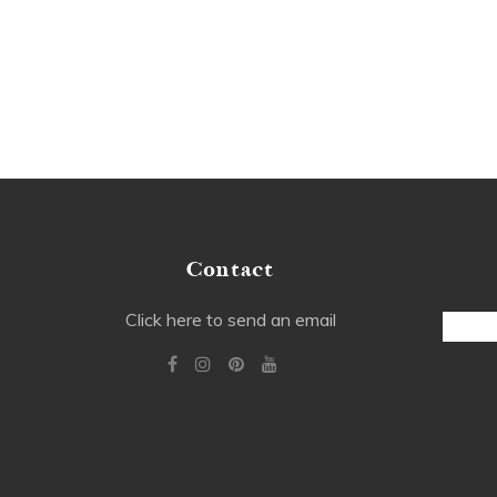
Contact
Email
Click here to send an email
Addre
Alterna