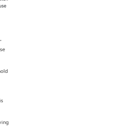
use
”
use
hold
is
ving