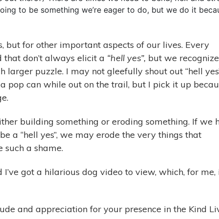
s going to be something we’re eager to do, but we do it beca
s, but for other important aspects of our lives. Every
 that don’t always elicit a
“hell yes”,
but we recognize
h larger puzzle. I may not gleefully shout out “hell yes
pop can while out on the trail, but I pick it up beca
ge.
ither building something or eroding something. If we 
 be a “hell yes”, we may erode the very things that
e such a shame.
I’ve got a hilarious dog video to view, which, for me, 
tude and appreciation for your presence in the Kind Li