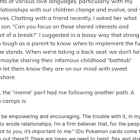
ights of various love languages, particularly with my
elationships with our children change and evolve, and
ves. Chatting with a friend recently, I asked her what
 son. “Can you focus on those shared interests and
it of a break?” I suggested in a bossy way that strong
so tough as a parent to know when to implement the fu
the stands. When we’re taking a back seat, we don’t h
t maybe sharing their infamous childhood “bathtub”
n let them know they are on our mind with sweet
share.
ay, the “meme” part had me following another path. A
p camps is:
to be empowering and encouraging. The trouble with it, in m
to erode relationships. I’m a firm believer that, for the peop
ant to you, it’s important to me.”
(Do Pokemon cards come 
 out there?) There are times we need to bend, flex and str