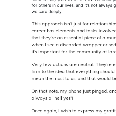
for others in our lives, and it’s not alway
we care deeply.
This approach isn’t just for relationship
career has elements and tasks involved
that they’re an essential piece of a muc
when I see a discarded wrapper or soda 
it’s important for the community at lar
Very few actions are neutral. They’re e
firm to the idea that everything should
mean the most to us, and that would b
On that note, my phone just pinged, and 
always a “hell yes”!
Once again, I wish to express my grati