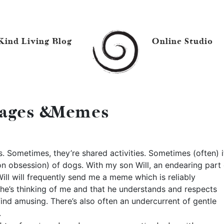
Kind Living Blog
Online Studio
ages & Memes
. Sometimes, they’re shared activities. Sometimes (often) it
n obsession) of dogs. With my son Will, an endearing part 
ll will frequently send me a meme which is reliably
at he’s thinking of me and that he understands and respects
find amusing. There’s also often an undercurrent of gentle
.