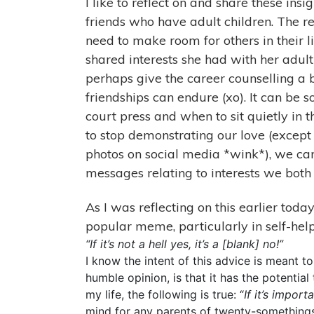
I like to reflect on and share these ins
friends who have adult children. The r
need to make room for others in their li
shared interests she had with her adult
perhaps give the career counselling a b
friendships can endure (xo). It can be 
court press and when to sit quietly in 
to stop demonstrating our love (excep
photos on social media *wink*), we ca
messages relating to interests we both 
As I was reflecting on this earlier tod
popular meme, particularly in self-hel
“If it’s not a hell yes, it’s a [blank] no!”
I know the intent of this advice is meant 
humble opinion, is that it has the potential 
my life, the following is true: “
If it’s import
mind for any parents of twenty-somethings