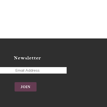
Newsletter
ss
tive: