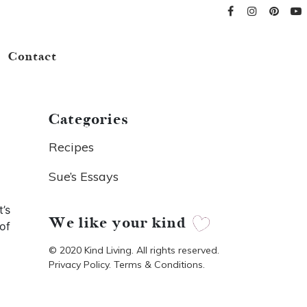
Contact
Categories
Recipes
Sue’s Essays
’s
We like your kind
of
© 2020 Kind Living. All rights reserved.
Privacy Policy. Terms & Conditions.