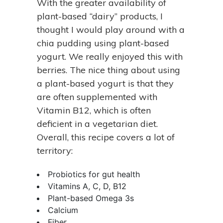
With the greater availability of
plant-based “dairy” products, I
thought I would play around with a
chia pudding using plant-based
yogurt. We really enjoyed this with
berries. The nice thing about using
a plant-based yogurt is that they
are often supplemented with
Vitamin B12, which is often
deficient in a vegetarian diet.
Overall, this recipe covers a lot of
territory:
Probiotics for gut health
Vitamins A, C, D, B12
Plant-based Omega 3s
Calcium
Fiber