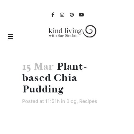
15 Mar
Plant-
based Chia
Pudding
Posted at 11:51h
in
Blog
,
Recipes