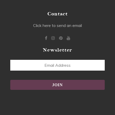
Contact
Click here to send an email
Newsletter
Email
Address
Alternative: