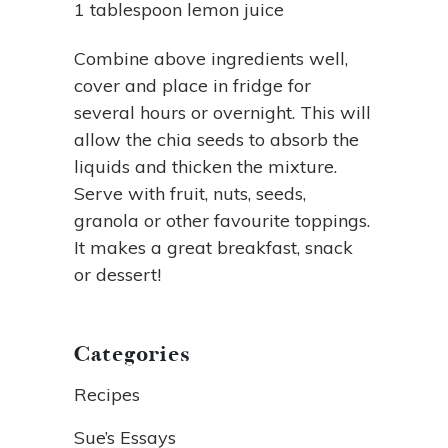
1 tablespoon lemon juice
Combine above ingredients well,
cover and place in fridge for
several hours or overnight. This will
allow the chia seeds to absorb the
liquids and thicken the mixture.
Serve with fruit, nuts, seeds,
granola or other favourite toppings.
It makes a great breakfast, snack
or dessert!
Categories
Recipes
Sue’s Essays