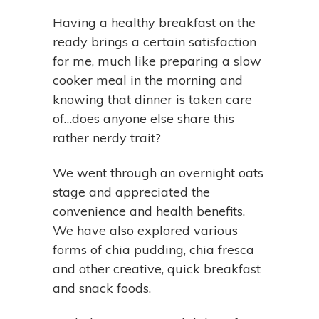
Having a healthy breakfast on the
ready brings a certain satisfaction
for me, much like preparing a slow
cooker meal in the morning and
knowing that dinner is taken care
of…does anyone else share this
rather nerdy trait?
We went through an overnight oats
stage and appreciated the
convenience and health benefits.
We have also explored various
forms of chia pudding, chia fresca
and other creative, quick breakfast
and snack foods.