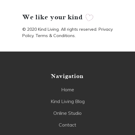
We like your kind
© 2020 Kind Living. All rights reserved. Privacy
Policy. Terms & Conditions.
Navigation
Home
Kind Living Blog
Online Studio
Contact