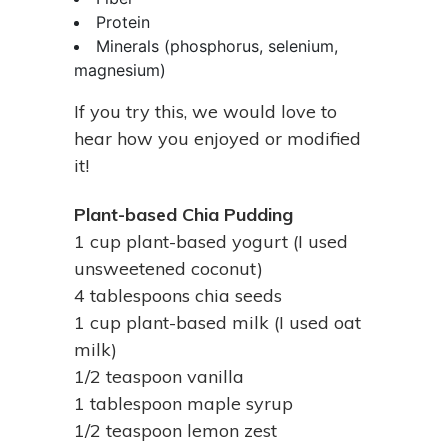
Protein
Minerals (phosphorus, selenium,
magnesium)
If you try this, we would love to
hear how you enjoyed or modified
it!
Plant-based Chia Pudding
1 cup plant-based yogurt (I used
unsweetened coconut)
4 tablespoons chia seeds
1 cup plant-based milk (I used oat
milk)
1/2 teaspoon vanilla
1 tablespoon maple syrup
1/2 teaspoon lemon zest