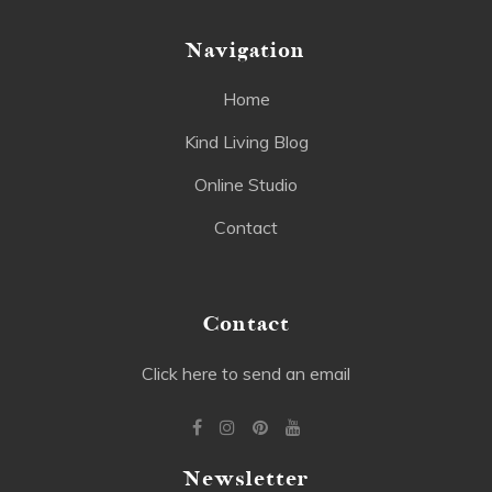
Navigation
Home
Kind Living Blog
Online Studio
Contact
Contact
Click here to send an email
Newsletter