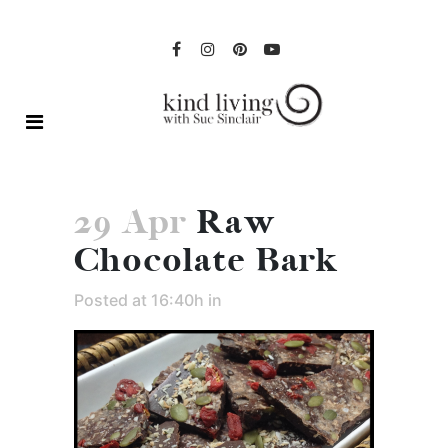
29 Apr
Raw
Chocolate Bark
Posted at 16:40h
in