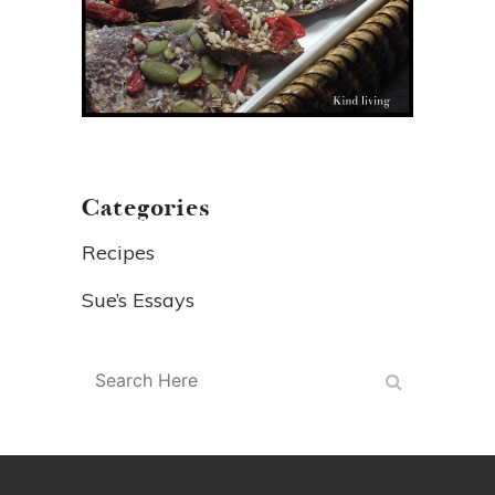
Categories
Recipes
Sue’s Essays