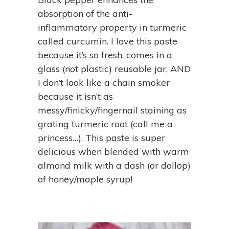
absorption of the anti-
inflammatory property in turmeric
called curcumin. I love this paste
because it’s so fresh, comes in a
glass (not plastic) reusable jar, AND
I don’t look like a chain smoker
because it isn’t as
messy/finicky/fingernail staining as
grating turmeric root (call me a
princess…). This paste is super
delicious when blended with warm
almond milk with a dash (or dollop)
of honey/maple syrup!