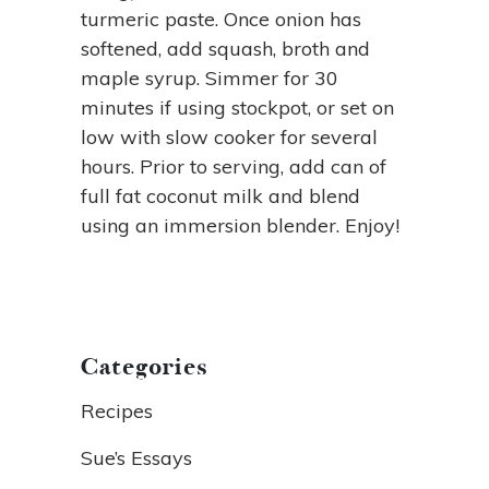
turmeric paste. Once onion has
softened, add squash, broth and
maple syrup. Simmer for 30
minutes if using stockpot, or set on
low with slow cooker for several
hours. Prior to serving, add can of
full fat coconut milk and blend
using an immersion blender. Enjoy!
Categories
Recipes
Sue’s Essays