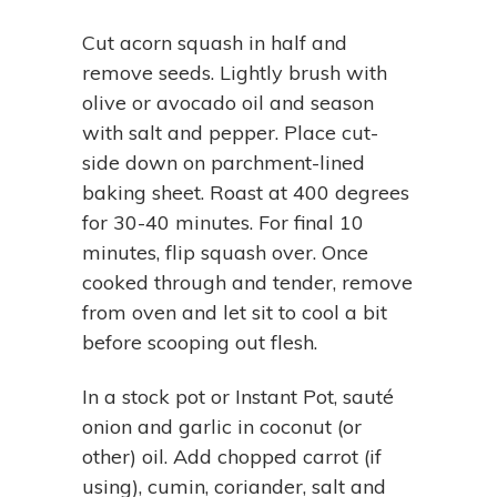
Cut acorn squash in half and
remove seeds. Lightly brush with
olive or avocado oil and season
with salt and pepper. Place cut-
side down on parchment-lined
baking sheet. Roast at 400 degrees
for 30-40 minutes. For final 10
minutes, flip squash over. Once
cooked through and tender, remove
from oven and let sit to cool a bit
before scooping out flesh.
In a stock pot or Instant Pot, sauté
onion and garlic in coconut (or
other) oil. Add chopped carrot (if
using), cumin, coriander, salt and