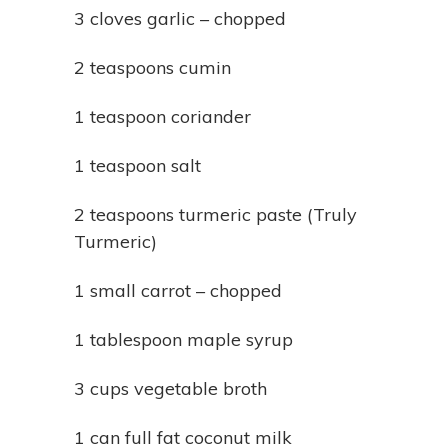
3 cloves garlic – chopped
2 teaspoons cumin
1 teaspoon coriander
1 teaspoon salt
2 teaspoons turmeric paste (Truly
Turmeric)
1 small carrot – chopped
1 tablespoon maple syrup
3 cups vegetable broth
1 can full fat coconut milk