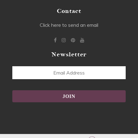
Contact
Click here to send an email
Newsletter
Email
Address
Alternative: