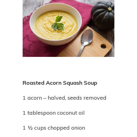
Roasted Acorn Squash Soup
1 acorn – halved, seeds removed
1 tablespoon coconut oil
1 ½ cups chopped onion