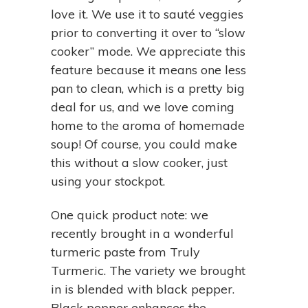
love it. We use it to sauté veggies
prior to converting it over to “slow
cooker” mode. We appreciate this
feature because it means one less
pan to clean, which is a pretty big
deal for us, and we love coming
home to the aroma of homemade
soup! Of course, you could make
this without a slow cooker, just
using your stockpot.
One quick product note: we
recently brought in a wonderful
turmeric paste from Truly
Turmeric. The variety we brought
in is blended with black pepper.
Black pepper enhances the