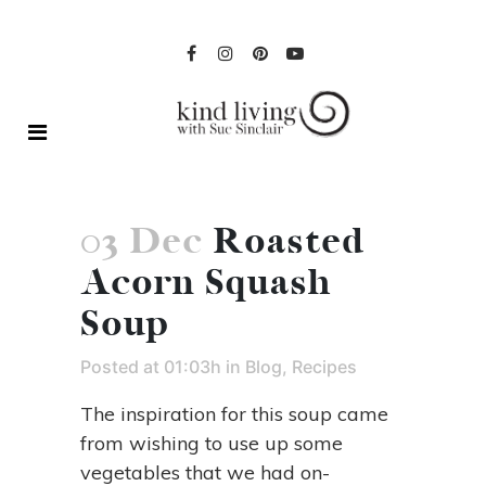
03 Dec
Roasted
Acorn Squash
Soup
Posted at 01:03h
in
Blog
,
Recipes
The inspiration for this soup came
from wishing to use up some
vegetables that we had on-