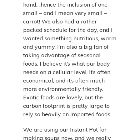
hand….hence the inclusion of one
small – and I mean very small –
carrot! We also had a rather
packed schedule for the day, and I
wanted something nutritious, warm
and yummy. I’m also a big fan of
taking advantage of seasonal
foods. I believe it’s what our body
needs on a cellular level, it’s often
economical, and it’s often much
more environmentally friendly.
Exotic foods are lovely, but the
carbon footprint is pretty large to
rely so heavily on imported foods.
We are using our Instant Pot for
making soups now, and we really