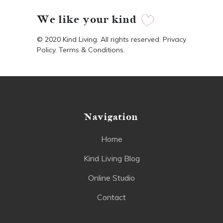
We like your kind
© 2020 Kind Living. All rights reserved. Privacy
Policy. Terms & Conditions.
Navigation
Home
Kind Living Blog
Online Studio
Contact