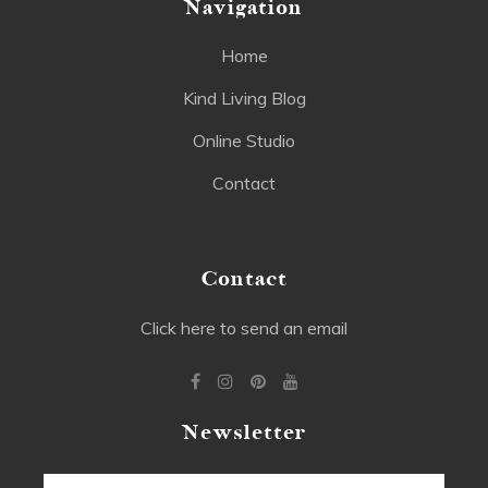
Navigation
Home
Kind Living Blog
Online Studio
Contact
Contact
Click here to send an email
Newsletter
Email