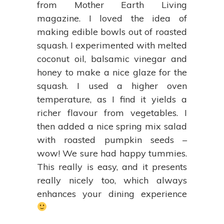
from Mother Earth Living
magazine. I loved the idea of
making edible bowls out of roasted
squash. I experimented with melted
coconut oil, balsamic vinegar and
honey to make a nice glaze for the
squash. I used a higher oven
temperature, as I find it yields a
richer flavour from vegetables. I
then added a nice spring mix salad
with roasted pumpkin seeds –
wow! We sure had happy tummies.
This really is easy, and it presents
really nicely too, which always
enhances your dining experience