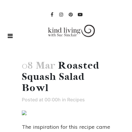
08 Mar
Roasted
Squash Salad
Bowl
Posted at 00:00h
in
Recipes
The inspiration for this recipe came