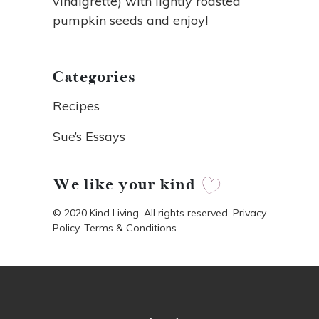
vinaigrette) with lightly roasted
pumpkin seeds and enjoy!
Categories
Recipes
Sue’s Essays
We like your kind
© 2020 Kind Living. All rights reserved. Privacy
Policy. Terms & Conditions.