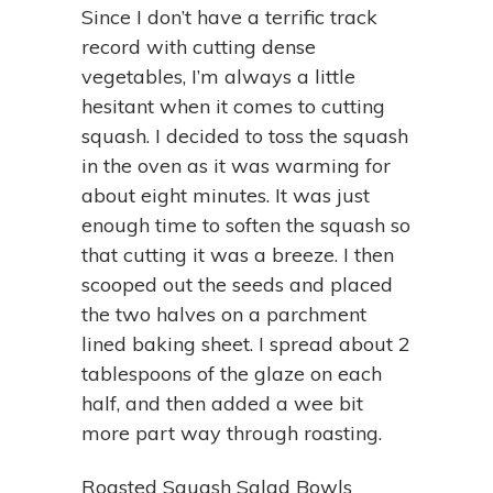
Since I don’t have a terrific track
record with cutting dense
vegetables, I’m always a little
hesitant when it comes to cutting
squash. I decided to toss the squash
in the oven as it was warming for
about eight minutes. It was just
enough time to soften the squash so
that cutting it was a breeze. I then
scooped out the seeds and placed
the two halves on a parchment
lined baking sheet. I spread about 2
tablespoons of the glaze on each
half, and then added a wee bit
more part way through roasting.
Roasted Squash Salad Bowls