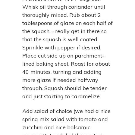
Whisk oil through coriander until
thoroughly mixed. Rub about 2
tablespoons of glaze on each half of
the squash – really get in there so
that the squash is well coated.
Sprinkle with pepper if desired.
Place cut side up on parchment-
lined baking sheet. Roast for about
40 minutes, turning and adding
more glaze if needed halfway
through. Squash should be tender
and just starting to caramelize.
Add salad of choice (we had a nice
spring mix salad with tomato and
zucchini and nice balsamic