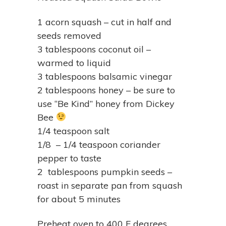
1 acorn squash – cut in half and
seeds removed
3 tablespoons coconut oil –
warmed to liquid
3 tablespoons balsamic vinegar
2 tablespoons honey – be sure to
use “Be Kind” honey from Dickey
Bee
1/4 teaspoon salt
1/8 – 1/4 teaspoon coriander
pepper to taste
2 tablespoons pumpkin seeds –
roast in separate pan from squash
for about 5 minutes
Preheat oven to 400 F degrees.