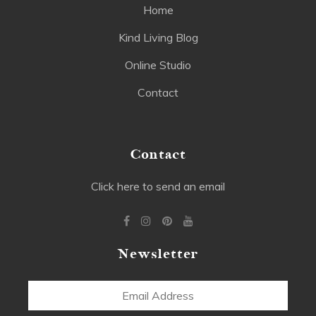
Home
Kind Living Blog
Online Studio
Contact
Contact
Click here to send an email
Newsletter
Email
Address