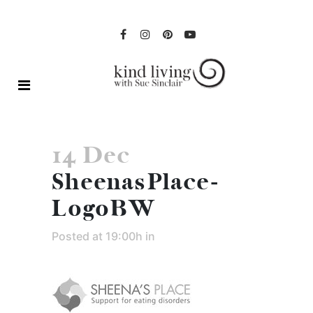
14 Dec
SheenasPlace-
LogoBW
Posted at 19:00h
in