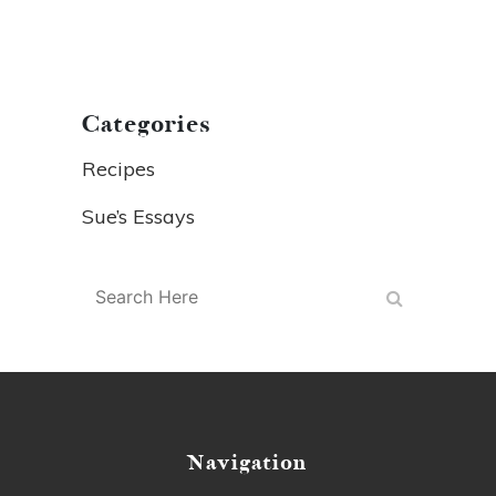
Categories
Recipes
Sue’s Essays
Navigation