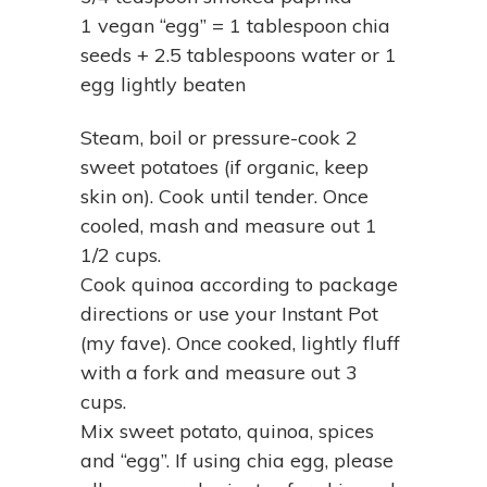
1 vegan “egg” = 1 tablespoon chia
seeds + 2.5 tablespoons water or 1
egg lightly beaten
Steam, boil or pressure-cook 2
sweet potatoes (if organic, keep
skin on). Cook until tender. Once
cooled, mash and measure out 1
1/2 cups.
Cook quinoa according to package
directions or use your Instant Pot
(my fave). Once cooked, lightly fluff
with a fork and measure out 3
cups.
Mix sweet potato, quinoa, spices
and “egg”. If using chia egg, please