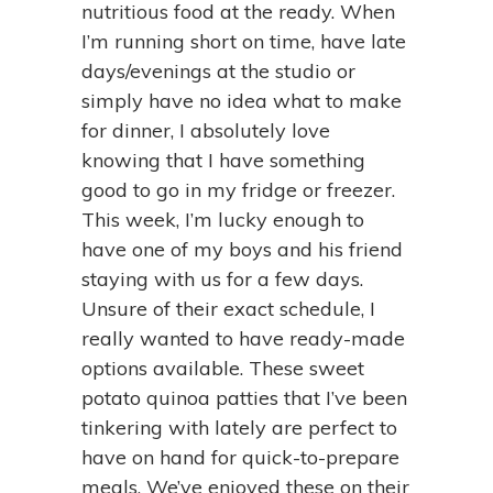
nutritious food at the ready. When
I’m running short on time, have late
days/evenings at the studio or
simply have no idea what to make
for dinner, I absolutely love
knowing that I have something
good to go in my fridge or freezer.
This week, I’m lucky enough to
have one of my boys and his friend
staying with us for a few days.
Unsure of their exact schedule, I
really wanted to have ready-made
options available. These sweet
potato quinoa patties that I’ve been
tinkering with lately are perfect to
have on hand for quick-to-prepare
meals. We’ve enjoyed these on their