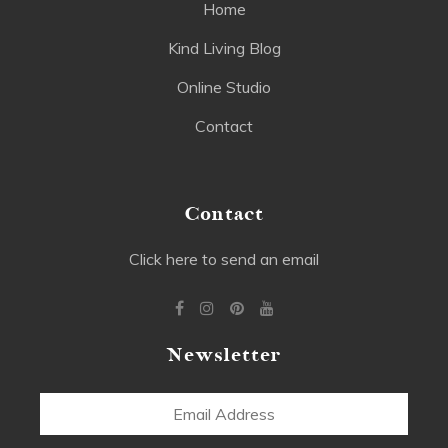
Home
Kind Living Blog
Online Studio
Contact
Contact
Click here to send an email
Newsletter
Email
Address