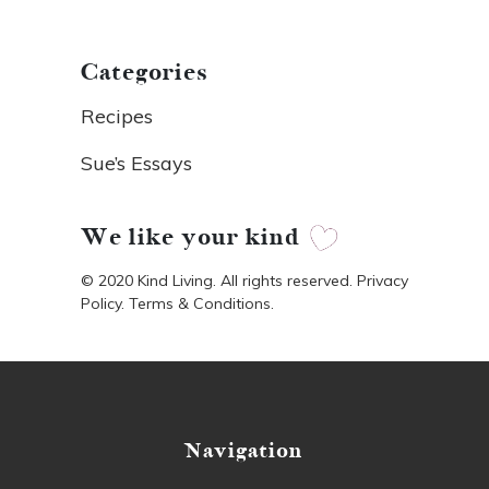
Categories
Recipes
Sue’s Essays
We like your kind
© 2020 Kind Living. All rights reserved. Privacy
Policy. Terms & Conditions.
Navigation