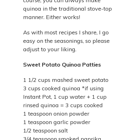
course, you can always make
quinoa in the traditional stove-top
manner. Either works!
As with most recipes I share, I go
easy on the seasonings, so please
adjust to your liking.
Sweet Potato Quinoa Patties
1 1/2 cups mashed sweet potato
3 cups cooked quinoa *if using
Instant Pot, 1 cup water + 1 cup
rinsed quinoa = 3 cups cooked
1 teaspoon onion powder
1 teaspoon garlic powder
1/2 teaspoon salt
3/4 teaspoon smoked paprika