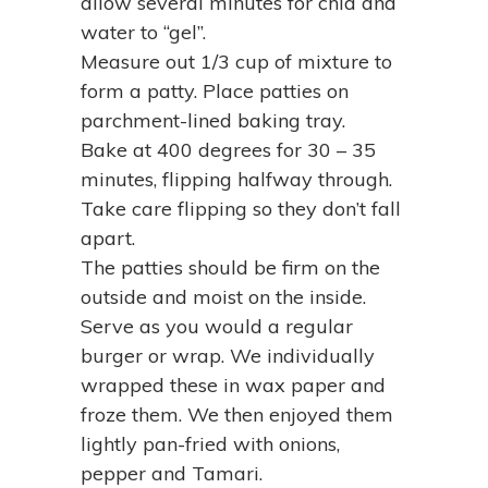
allow several minutes for chia and
water to “gel”.
Measure out 1/3 cup of mixture to
form a patty. Place patties on
parchment-lined baking tray.
Bake at 400 degrees for 30 – 35
minutes, flipping halfway through.
Take care flipping so they don’t fall
apart.
The patties should be firm on the
outside and moist on the inside.
Serve as you would a regular
burger or wrap. We individually
wrapped these in wax paper and
froze them. We then enjoyed them
lightly pan-fried with onions,
pepper and Tamari.