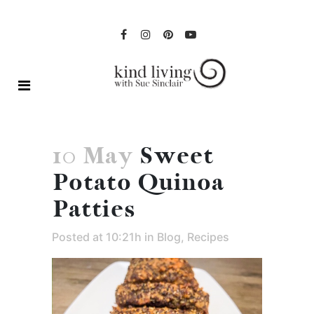
10 May
Sweet
Potato Quinoa
Patties
Posted at 10:21h
in
Blog
,
Recipes