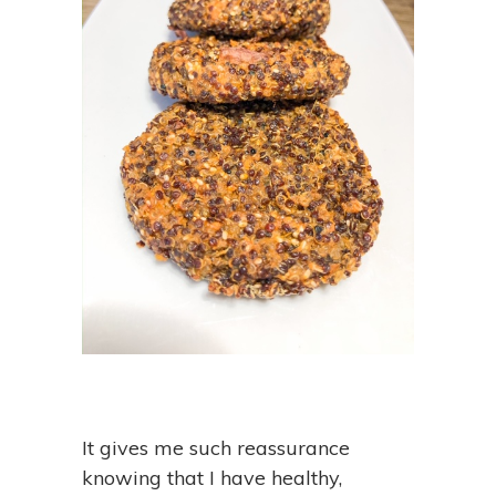
It gives me such reassurance
knowing that I have healthy,