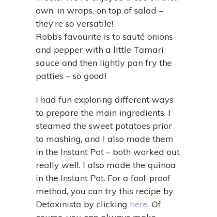
own, in wraps, on top of salad –
they’re so versatile!
Robb’s favourite is to sauté onions
and pepper with a little Tamari
sauce and then lightly pan fry the
patties – so good!
I had fun exploring different ways
to prepare the main ingredients. I
steamed the sweet potatoes prior
to mashing, and I also made them
in the Instant Pot – both worked out
really well. I also made the quinoa
in the Instant Pot. For a fool-proof
method, you can try this recipe by
Detoxinista by clicking
here.
Of