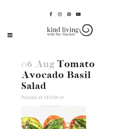
06 Aug
Tomato
Avocado Basil
Salad
Posted at 14:03h
in