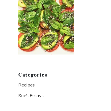
Categories
Recipes
Sue’s Essays