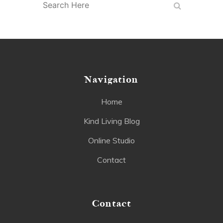
Navigation
Home
Kind Living Blog
Online Studio
Contact
Contact