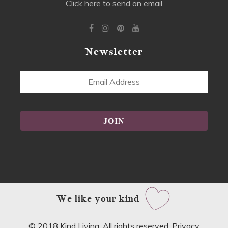
Click here to send an email
Newsletter
Email
Address
Alternative:
We like your kind
© 2018 Kind Living. All rights reserved.
Privacy