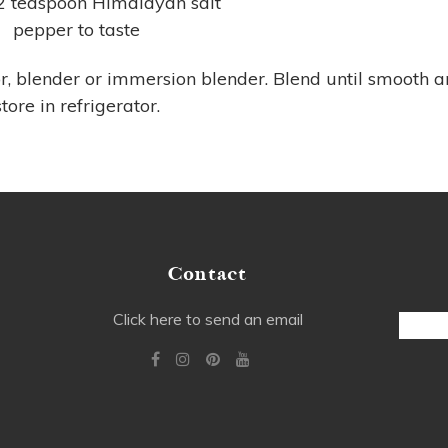
/2 teaspoon Himalayan salt
pepper to taste
r, blender or immersion blender. Blend until smooth 
store in refrigerator.
Contact
Email
Click here to send an email
Addre
Alterna