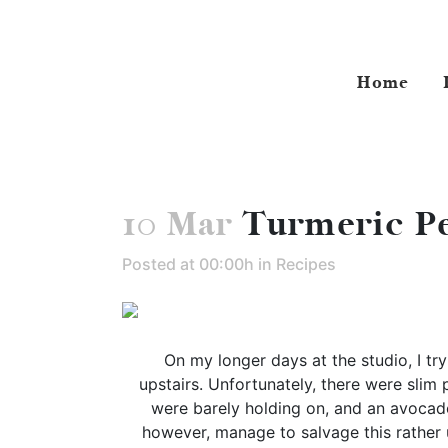
Home
10 Mar
Turmeric Pe
Posted at 00:00h
in
Recipes
On my longer days at the studio, I tr
upstairs. Unfortunately, there were slim 
were barely holding on, and an avocado
however, manage to salvage this rather u