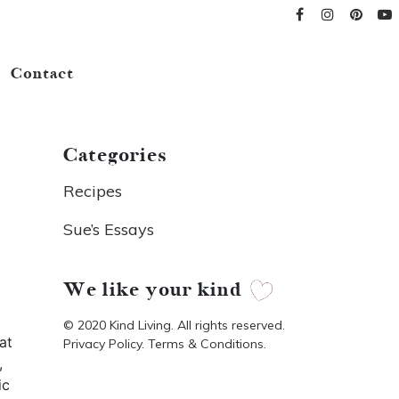
Contact
Categories
Recipes
Sue’s Essays
We like your kind
© 2020 Kind Living. All rights reserved.
at
Privacy Policy. Terms & Conditions.
,
ic