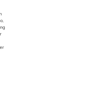
n
o,
ing
r
er