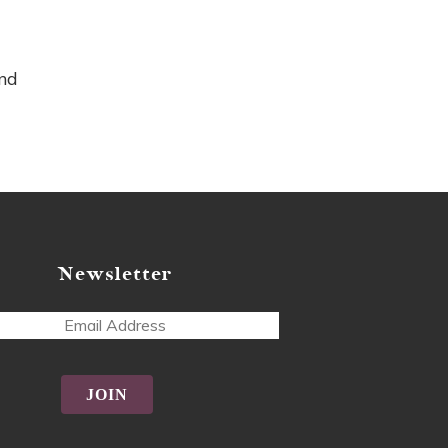
and
Newsletter
ss
tive: