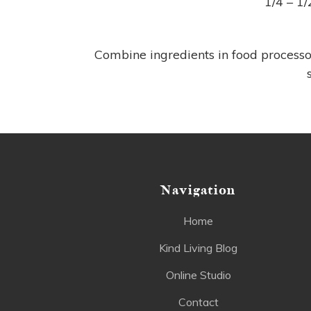
1/4 – 1
Combine ingredients in food processo
Navigation
Home
Kind Living Blog
Online Studio
Contact