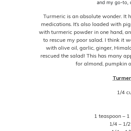
and my go-to, d
Turmeric is an absolute wonder. It h
medications. It’s also loaded with pi
with turmeric powder in one hand, and
to rescue my poor salad. I think it
with olive oil, garlic, ginger, Hi
rescued the salad! This has many app
for almond, pumpkin or
Turmeri
1/4 c
1 teaspoon – 1
1/4 – 1/