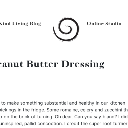
Kind Living Blog
Online Studio
anut Butter Dressing
y to make something substantial and healthy in our kitchen
pickings in the fridge. Some romaine, celery and zucchini th
 on the brink of turning. Oh dear. Can you say bland? I did
ninspired, pallid concoction. I credit the super root turmer