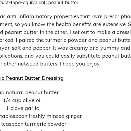
uct-tape-equivalent, peanut butter.
as anti-inflammatory properties that rival prescriptio
gment, so you know the health benefits are extensive. S
 peanut butter in the other, I set out to make a dress
 worked. I paired the turmeric powder and peanut butte
malayan salt and pepper. It was creamy and yummy and
lications, and you could easily substitute peanut butt
 other nut/seed butters. I hope you enjoy.
c Peanut Butter Dressing
up natural peanut butter
1/4 cup olive oil
1 clove garlic
 tablespoon freshly minced ginger
2 teaspoon turmeric powder