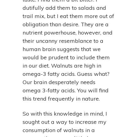
dutifully add them to salads and
trail mix, but I eat them more out of
obligation than desire. They are a
nutrient powerhouse, however, and
their uncanny resemblance to a
human brain suggests that we
would be prudent to include them
in our diet. Walnuts are high in
omega-3 fatty acids. Guess what?
Our brain desperately needs
omega 3-fatty acids. You will find
this trend frequently in nature.
So with this knowledge in mind, I
sought out a way to increase my
consumption of walnuts in a