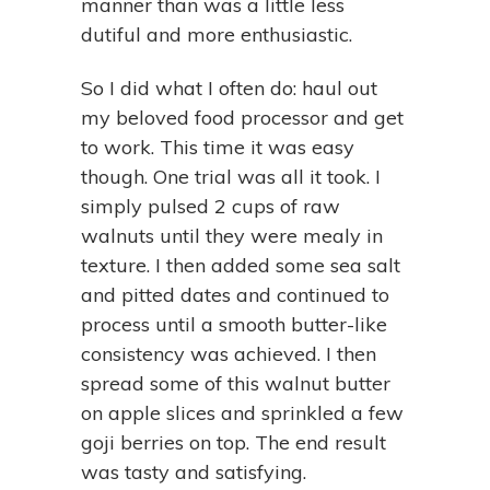
manner than was a little less
dutiful and more enthusiastic.
So I did what I often do: haul out
my beloved food processor and get
to work. This time it was easy
though. One trial was all it took. I
simply pulsed 2 cups of raw
walnuts until they were mealy in
texture. I then added some sea salt
and pitted dates and continued to
process until a smooth butter-like
consistency was achieved. I then
spread some of this walnut butter
on apple slices and sprinkled a few
goji berries on top. The end result
was tasty and satisfying.