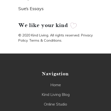
Sue’s Essays
We like your kind
© 2020 Kind Living. All rights reserved. Privacy
Policy. Terms & Conditions.
Navigation
Home
Kind Living Blog
Online Studio