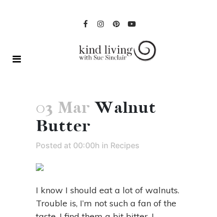
03 Mar
Walnut
Butter
Posted at 00:00h
in
Recipes
I know I should eat a lot of walnuts.
Trouble is, I’m not such a fan of the
taste. I find them a bit bitter. I