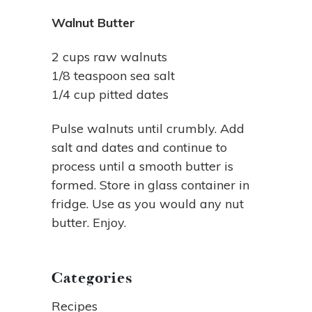
Walnut Butter
2 cups raw walnuts
1/8 teaspoon sea salt
1/4 cup pitted dates
Pulse walnuts until crumbly. Add
salt and dates and continue to
process until a smooth butter is
formed. Store in glass container in
fridge. Use as you would any nut
butter. Enjoy.
Categories
Recipes