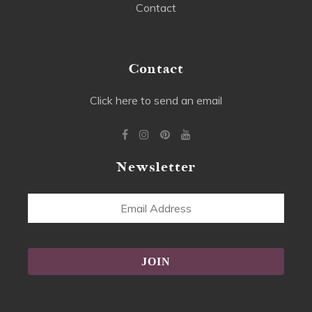
Contact
Contact
Click here to send an email
Newsletter
Email
Address
Alternative: